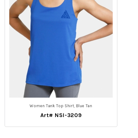
Women Tank Top Shirt, Blue Tan
Art# NSI-3209