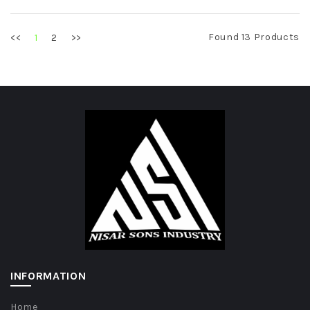
Found 13 Products
<<
2
>>
1
INFORMATION
Home