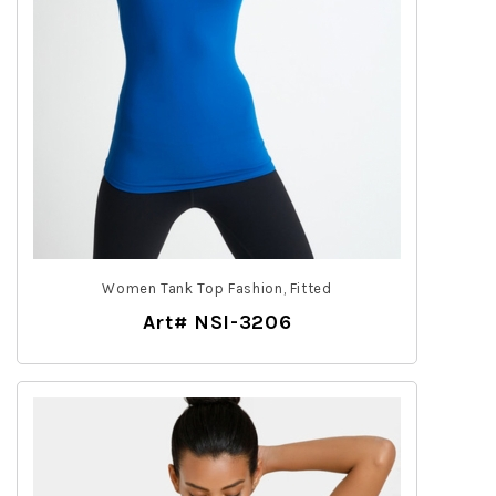
Women Tank Top Fashion, Fitted
Art# NSI-3206