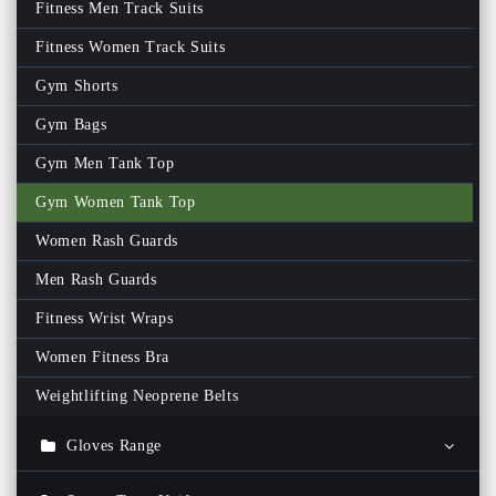
Fitness Men Track Suits
Fitness Women Track Suits
Gym Shorts
Gym Bags
Gym Men Tank Top
Gym Women Tank Top
Women Rash Guards
Men Rash Guards
Fitness Wrist Wraps
Women Fitness Bra
Weightlifting Neoprene Belts
Gloves Range
Ski Gloves