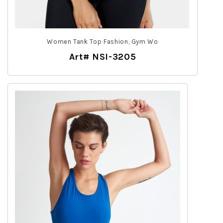
Women Tank Top Fashion, Gym Wo
Art# NSI-3205