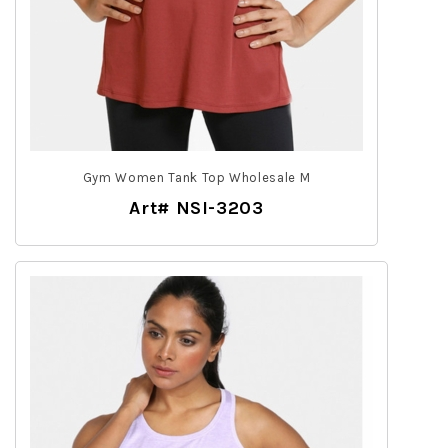
Gym Women Tank Top Wholesale M
Art# NSI-3203