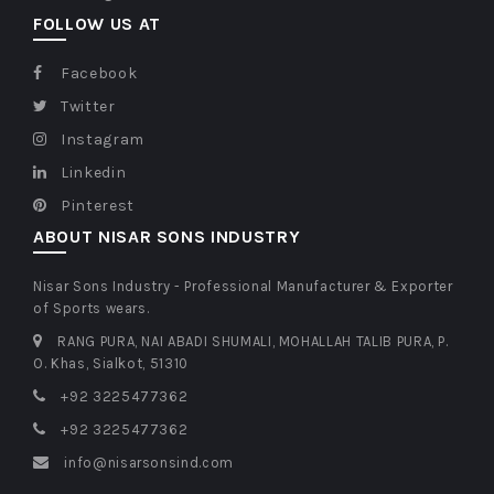
FOLLOW US AT
Facebook
Twitter
Instagram
Linkedin
Pinterest
ABOUT NISAR SONS INDUSTRY
Nisar Sons Industry - Professional Manufacturer & Exporter
of Sports wears.
RANG PURA, NAI ABADI SHUMALI, MOHALLAH TALIB PURA, P.
O. Khas, Sialkot, 51310
+92 3225477362
+92 3225477362
info@nisarsonsind.com