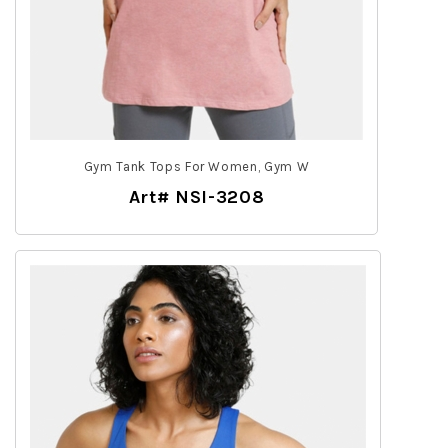
Gym Tank Tops For Women, Gym W
Art# NSI-3208