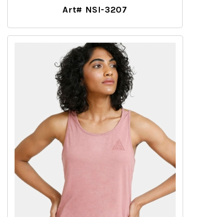
Art# NSI-3207