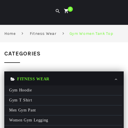
0
Home
Fitness Wear
Gym Women Tank Top
CATEGORIES
FITNESS WEAR
Gym Hoodie
Gym T Shirt
Men Gym Pant
Women Gym Legging