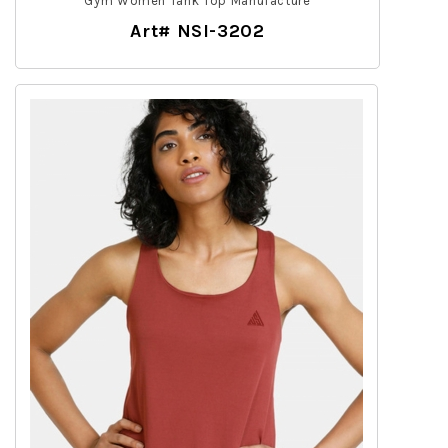
Gym Women Tank Top Manufacture
Art# NSI-3202