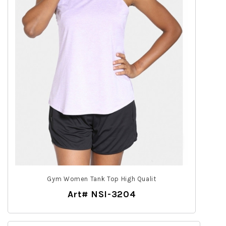
Gym Women Tank Top High Qualit
Art# NSI-3204