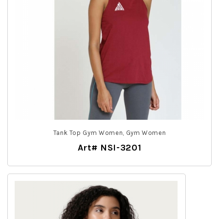
Tank Top Gym Women, Gym Women
Art# NSI-3201