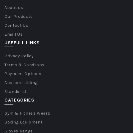
About us
Our Products
Contact Us
Email Us
USEFULL LINKS
Privacy Policy
Terms & Condiions
Payment Options
Custom Labling
Standered
CATEGORIES
Gym & Fitness Wears
Boxing Equipment
Gloves Range