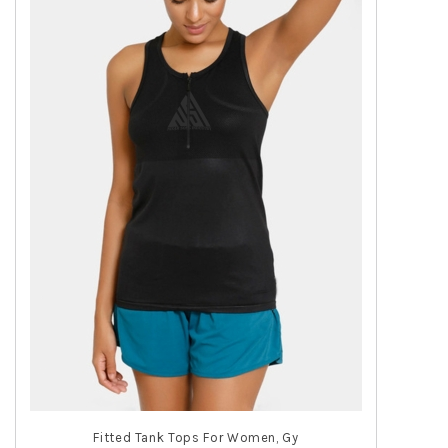
Fitted Tank Tops For Women, Gy