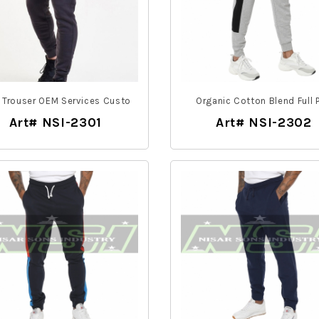
Trouser OEM Services Custo
Organic Cotton Blend Full P
Art# NSI-2301
Art# NSI-2302