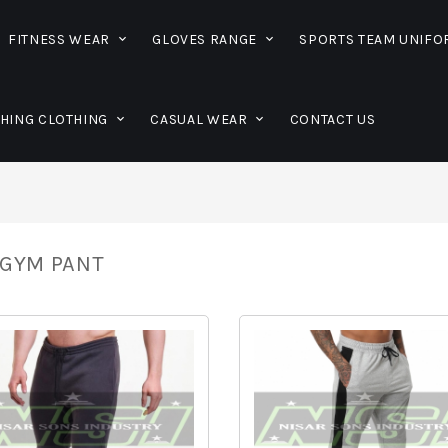
FITNESS WEAR
GLOVES RANGE
SPORTS TEAM UNIF
SHING CLOTHING
CASUAL WEAR
CONTACT US
GYM PANT