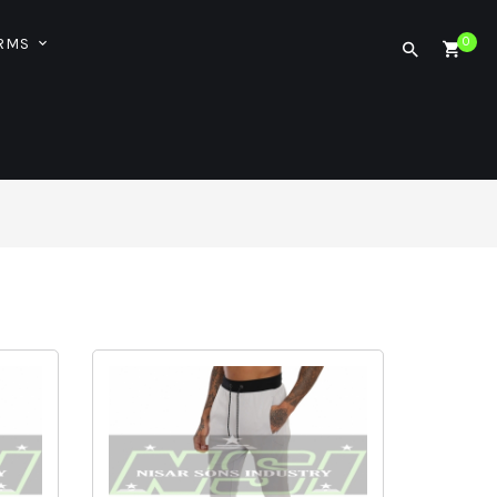
ORMS
0