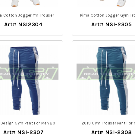
a Cotton Jogger Ym Trouser
Pima Cotton Jogger Gym Tr
Art# NSI2304
Art# NSI-2305
 Design Gym Pant For Men 20
2019 Gym Trouser Pant For
Art# NSI-2307
Art# NSI-2308