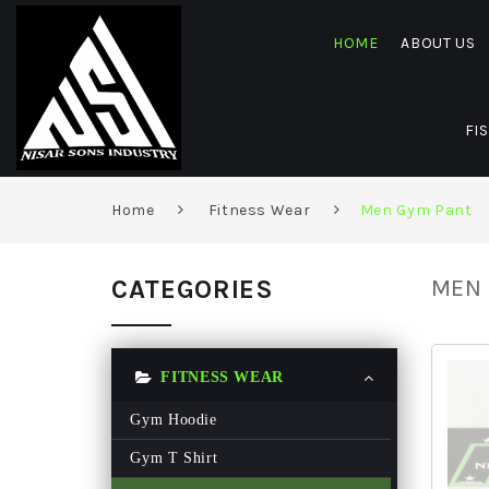
HOME
ABOUT US
FI
Home
Fitness Wear
Men Gym Pant
CATEGORIES
MEN 
FITNESS WEAR
Gym Hoodie
Gym T Shirt