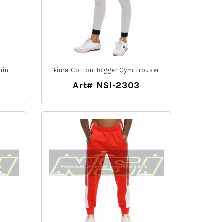
rin
Pima Cotton Jogger Gym Trouser
Art# NSI-2303