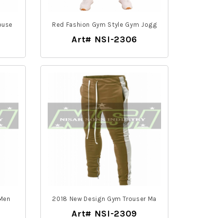
ouse
Red Fashion Gym Style Gym Jogg
Art# NSI-2306
 Men
2018 New Design Gym Trouser Ma
Art# NSI-2309