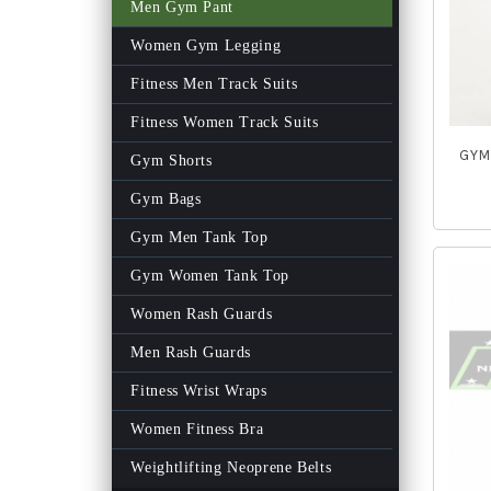
Men Gym Pant
Women Gym Legging
Fitness Men Track Suits
Fitness Women Track Suits
GYM 
Gym Shorts
Gym Bags
Gym Men Tank Top
Gym Women Tank Top
Women Rash Guards
Men Rash Guards
Fitness Wrist Wraps
Women Fitness Bra
Weightlifting Neoprene Belts