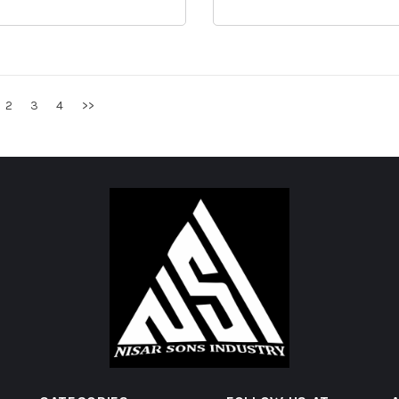
2
3
4
>>