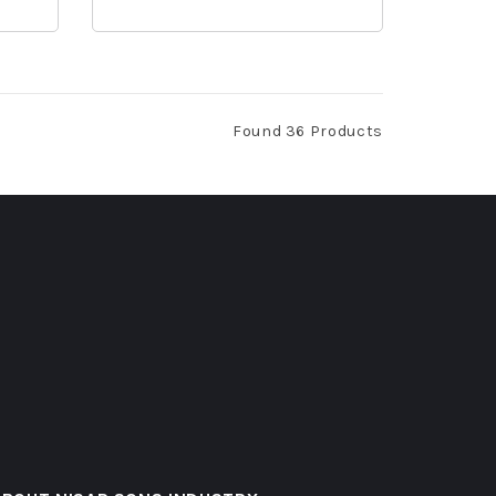
Found 36 Products