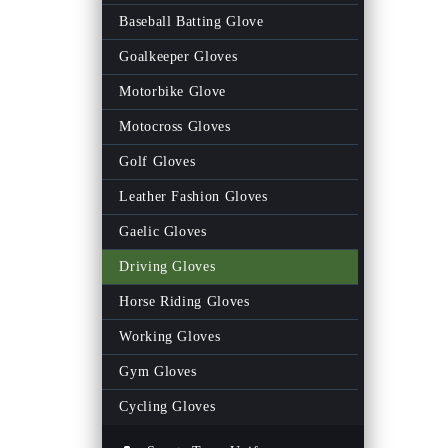
Men Gym Pant
Baseball Batting Glove
Women Gym Legging
Goalkeeper Gloves
Fitness Men Track Suits
Motorbike Glove
Fitness Women Track Suits
Motocross Gloves
Gym Shorts
Golf Gloves
Gym Bags
Leather Fashion Gloves
Gym Men Tank Top
Gaelic Gloves
Gym Women Tank Top
Driving Gloves
Women Rash Guards
Horse Riding Gloves
Men Rash Guards
Working Gloves
Fitness Wrist Wraps
Gym Gloves
Women Fitness Bra
Cycling Gloves
Weightlifting Neoprene Belts