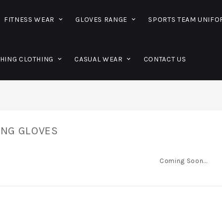
FITNESS WEAR
GLOVES RANGE
SPORTS TEAM UNIF
SHING CLOTHING
CASUAL WEAR
CONTACT US
ING GLOVES
Coming Soon...