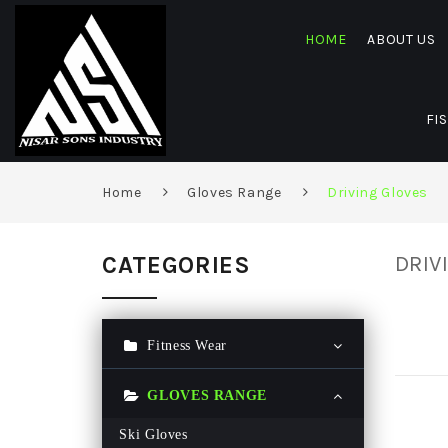
HOME
ABOUT US
FI
Home
Gloves Range
Driving Gloves
CATEGORIES
DRIV
Fitness Wear
Gym Hoodie
GLOVES RANGE
Gym T Shirt
Ski Gloves