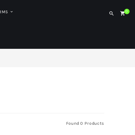
ORMS
0
Found 0 Products