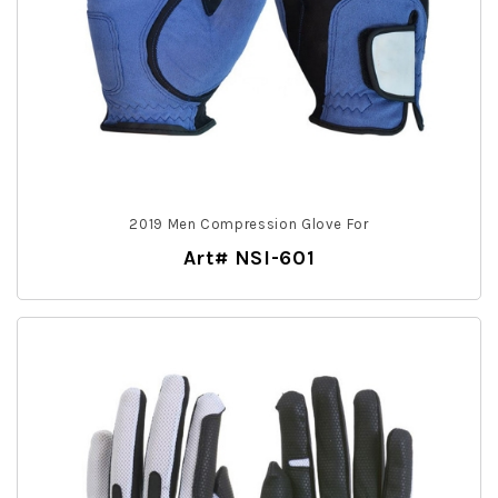
2019 Men Compression Glove For
Art# NSI-601