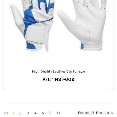
High Quality Leather Customize
Art# NSI-609
Found 46 Products
<<
2
3
4
5
6
>>
1