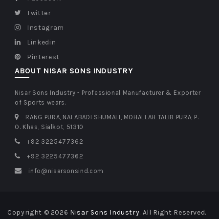
Twitter
Instagram
Linkedin
Pinterest
ABOUT NISAR SONS INDUSTRY
Nisar Sons Industry - Professional Manufacturer & Exporter
of Sports wears.
RANG PURA, NAI ABADI SHUMALI, MOHALLAH TALIB PURA, P.
O. Khas, Sialkot, 51310
+92 3225477362
+92 3225477362
info@nisarsonsind.com
Copyright © 2026
Nisar Sons Industry
. All Right Reserved.