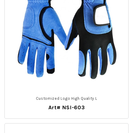
Customized Logo High Quality L
Art# NSI-603