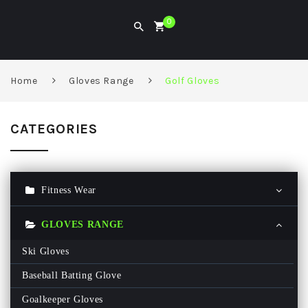
0
Home
Gloves Range
Golf Gloves
CATEGORIES
Fitness Wear
Gym Hoodie
GLOVES RANGE
Gym T Shirt
Ski Gloves
Men Gym Pant
Baseball Batting Glove
Women Gym Legging
Goalkeeper Gloves