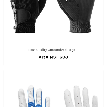
Best Quality Customized Logo G
Art# NSI-608