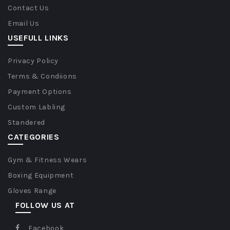
Contact Us
Email Us
USEFULL LINKS
Privacy Policy
Terms & Condiions
Payment Options
Custom Labling
Standered
CATEGORIES
Gym & Fitness Wears
Boxing Equipment
Gloves Range
FOLLOW US AT
Facebook