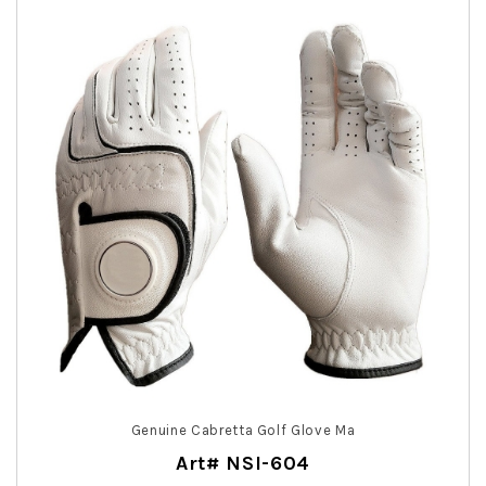
Genuine Cabretta Golf Glove Ma
Art# NSI-604