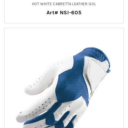
HOT WHITE CABRETTA LEATHER GOL
Art# NSI-605