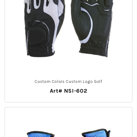
Custom Colors Custom Logo Golf
Art# NSI-602