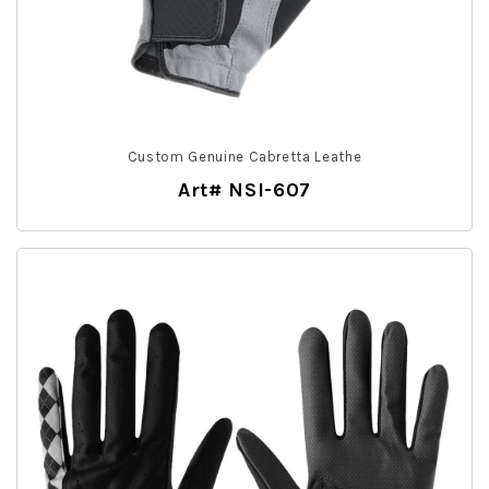
Custom Genuine Cabretta Leathe
Art# NSI-607