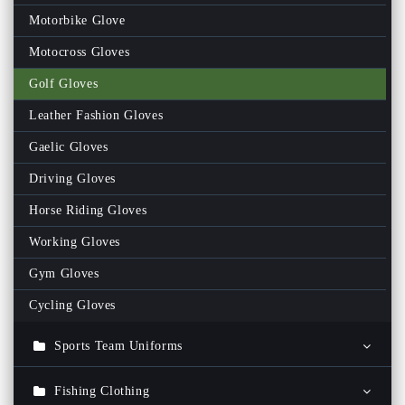
Fitness Men Track Suits
Motorbike Glove
Fitness Women Track Suits
Motocross Gloves
Gym Shorts
Golf Gloves
Gym Bags
Leather Fashion Gloves
Gym Men Tank Top
Gaelic Gloves
Gym Women Tank Top
Driving Gloves
Women Rash Guards
Horse Riding Gloves
Men Rash Guards
Working Gloves
Fitness Wrist Wraps
Gym Gloves
Women Fitness Bra
Cycling Gloves
Weightlifting Neoprene Belts
Sports Team Uniforms
Sports Team Tracksuit
Fishing Clothing