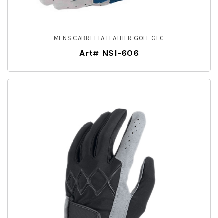
MENS CABRETTA LEATHER GOLF GLO
Art# NSI-606