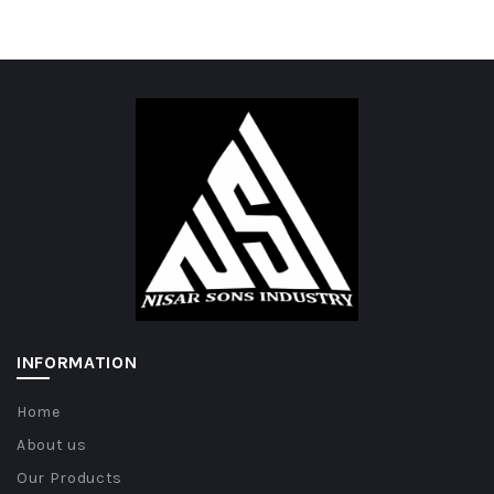
INFORMATION
Home
About us
Our Products