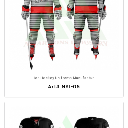
Ice Hockey Uniforms Manufactur
Art# NSI-05