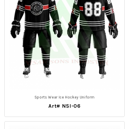
Sports Wear Ice Hockey Uniform
Art# NSI-06