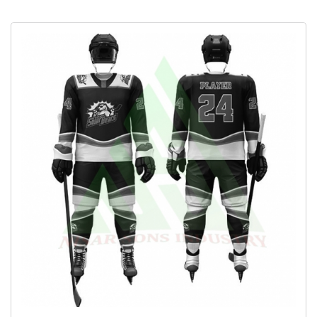
Fishing Gloves
Socks
Full Sleeve Polo Shirts