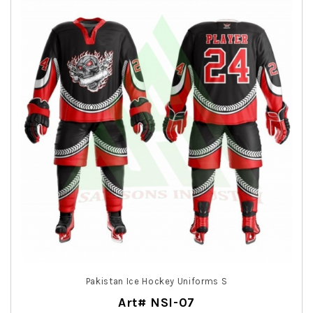
Pakistan Ice Hockey Uniforms S
Art# NSI-07