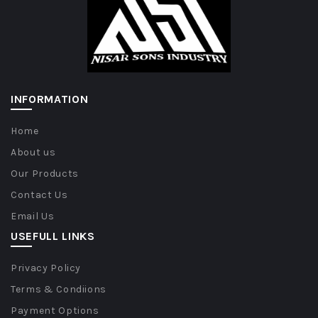
INFORMATION
Home
About us
Our Products
Contact Us
Email Us
USEFULL LINKS
Privacy Policy
Terms & Condiions
Payment Options