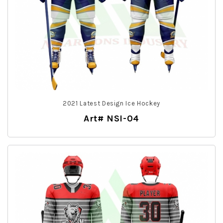
2021 Latest Design Ice Hockey
Art# NSI-04