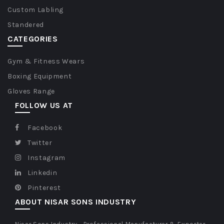
Custom Labling
Standered
CATEGORIES
Gym & Fitness Wears
Boxing Equipment
Gloves Range
FOLLOW US AT
Facebook
Twitter
Instagram
Linkedin
Pinterest
ABOUT NISAR SONS INDUSTRY