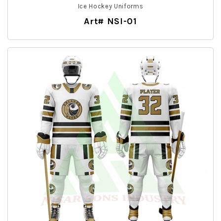
Ice Hockey Uniforms
Art# NSI-01