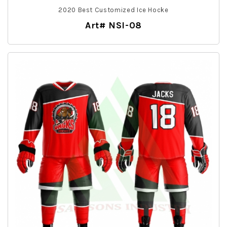
2020 Best Customized Ice Hocke
Art# NSI-08