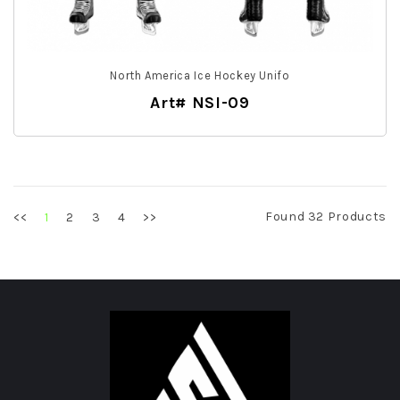
North America Ice Hockey Unifo
Art# NSI-09
Found 32 Products
<<
2
3
4
>>
1