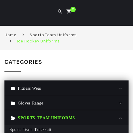
0
Home
Sports Team Uniforms
Ice Hockey Uniforms
CATEGORIES
Fitness Wear
Gym Hoodie
Gloves Range
Gym T Shirt
Ski Gloves
SPORTS TEAM UNIFORMS
Men Gym Pant
Baseball Batting Glove
Sports Team Tracksuit
Women Gym Legging