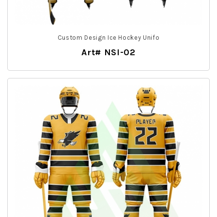
Custom Design Ice Hockey Unifo
Art# NSI-02