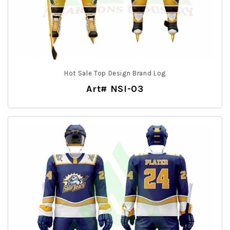
Hot Sale Top Design Brand Log
Art# NSI-03