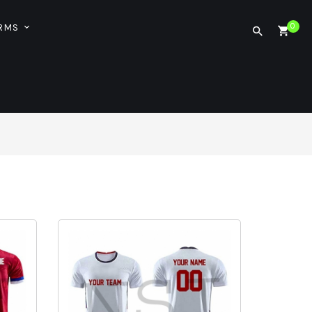
ORMS
0