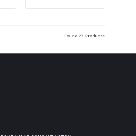
Found 27 Products