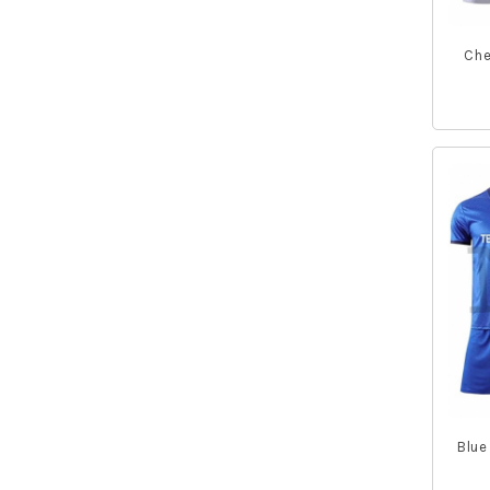
Tank Tops
Fishing Jackets
Men Hoodie
Che
Fishing Gloves
Socks
Full Sleeve Polo Shirts
Blue