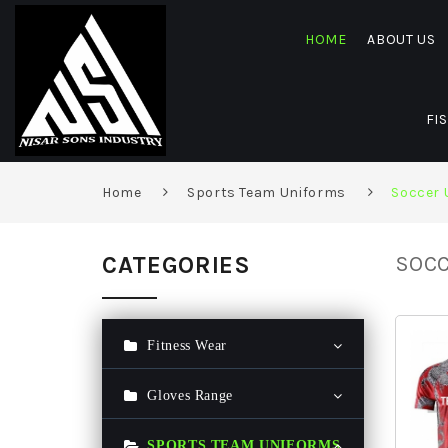
HOME
ABOUT US
FI
Home
Sports Team Uniforms
Soccer 
CATEGORIES
SOCC
Fitness Wear
Gym Hoodie
Gloves Range
Gym T Shirt
Ski Gloves
SPORTS TEAM UNIFORMS