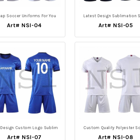
ap Soccer Uniforms For You
Latest Design Sublimation 
Art# NSI-04
Art# NSI-05
 Design Custom Logo Sublim
Custom Quality Polyester S
Art# NSI-07
Art# NSI-08