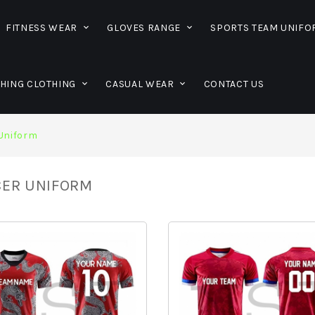
FITNESS WEAR
GLOVES RANGE
SPORTS TEAM UNIF
SHING CLOTHING
CASUAL WEAR
CONTACT US
Uniform
ER UNIFORM