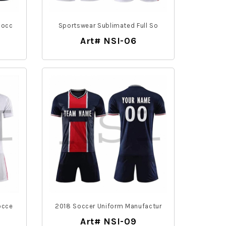
Socc
Sportswear Sublimated Full So
Art# NSI-06
occe
2018 Soccer Uniform Manufactur
Art# NSI-09