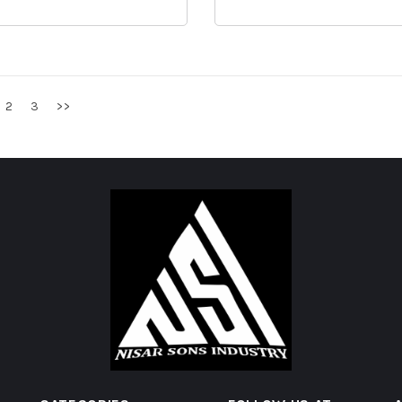
2
3
>>