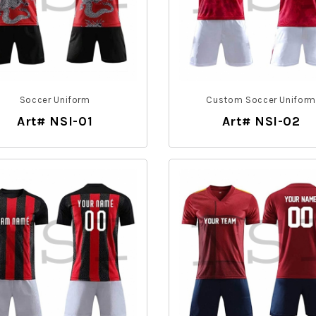
Soccer Uniform
Custom Soccer Unifor
Art# NSI-01
Art# NSI-02