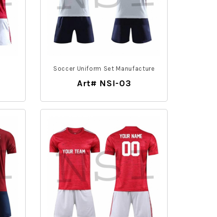
m
Soccer Uniform Set Manufacture
Art# NSI-03