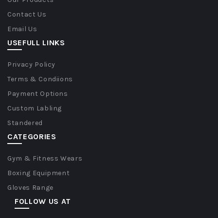
Contact Us
Email Us
USEFULL LINKS
Privacy Policy
Terms & Condiions
Payment Options
Custom Labling
Standered
CATEGORIES
Gym & Fitness Wears
Boxing Equipment
Gloves Range
FOLLOW US AT