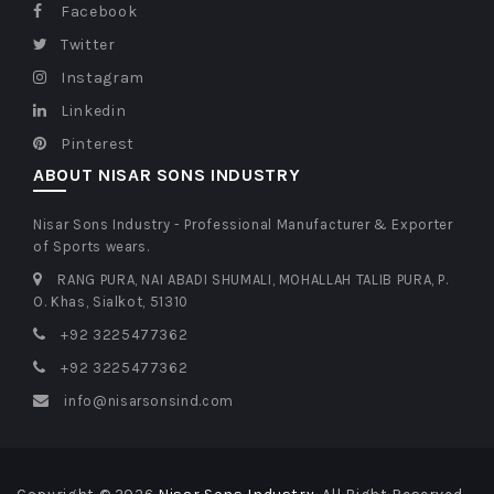
Facebook
Twitter
Instagram
Linkedin
Pinterest
ABOUT NISAR SONS INDUSTRY
Nisar Sons Industry - Professional Manufacturer & Exporter
of Sports wears.
RANG PURA, NAI ABADI SHUMALI, MOHALLAH TALIB PURA, P.
O. Khas, Sialkot, 51310
+92 3225477362
+92 3225477362
info@nisarsonsind.com