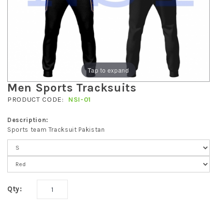
Tap to expand
Men Sports Tracksuits
PRODUCT CODE:
NSI-01
Description:
Sports team Tracksuit Pakistan
Qty: