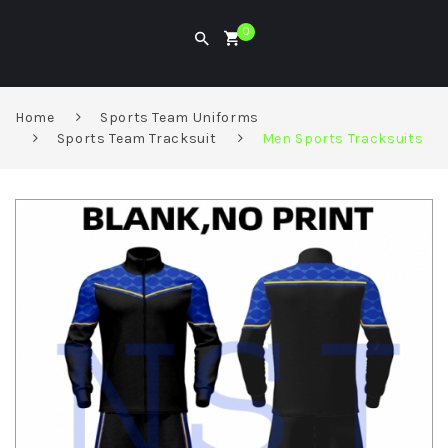
0
Home
Sports Team Uniforms
Sports Team Tracksuit
Men Sports Tracksuits