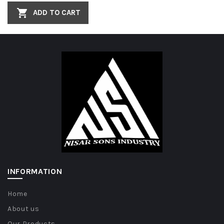
ADD TO CART
INFORMATION
Home
About us
Our Products